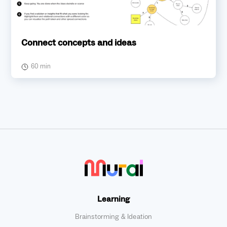
Connect concepts and ideas
60 min
Learning
Brainstorming & Ideation