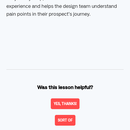
experience and helps the design team understand
pain points in their prospect’s journey.
Was this lesson helpful?
YES, THANKS!
SORT OF