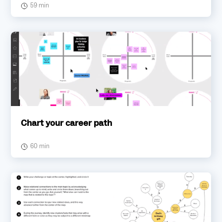
59 min
Chart your career path
60 min