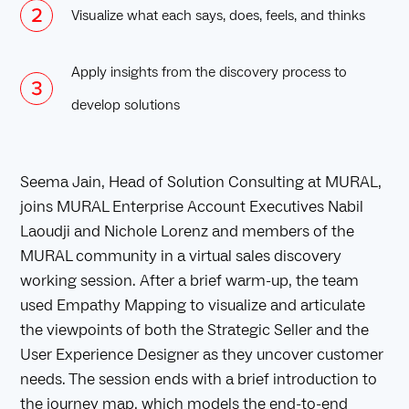
Visualize what each says, does, feels, and thinks
Apply insights from the discovery process to
develop solutions
Seema Jain, Head of Solution Consulting at MURAL,
joins MURAL Enterprise Account Executives Nabil
Laoudji and Nichole Lorenz and members of the
MURAL community in a virtual sales discovery
working session. After a brief warm-up, the team
used Empathy Mapping to visualize and articulate
the viewpoints of both the Strategic Seller and the
User Experience Designer as they uncover customer
needs. The session ends with a brief introduction to
the journey map, which models the end-to-end