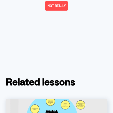
NOT REALLY
Related lessons