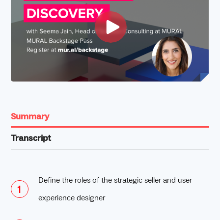
Summary
Transcript
Define the roles of the strategic seller and user
experience designer