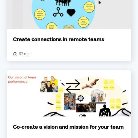
Create connections in remote teams
62 min
Co-create a vision and mission for your team