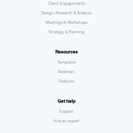
Client Engagements
Design, Research & Analysis
Meetings & Workshops
Strategy & Planning
Resources
Templates
Webinars
Features
Get help
Support
Hire an expert