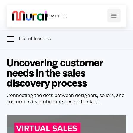
Learning
List of lessons
Uncovering customer
needs in the sales
discovery process
Connecting the dots between designers, sellers, and
customers by embracing design thinking.