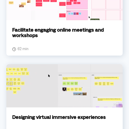
Facilitate engaging online meetings and
workshops
62 min
Designing virtual immersive experiences