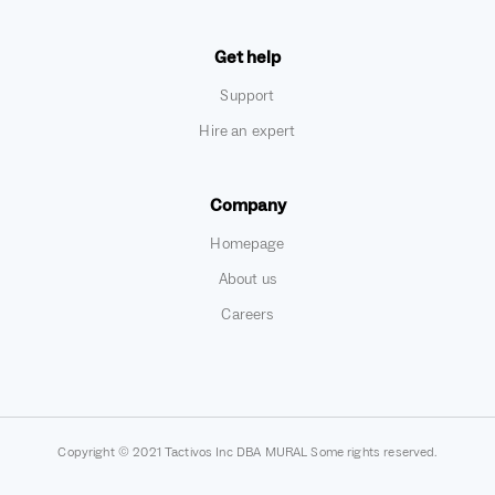
Get help
Support
Hire an expert
Company
Homepage
About us
Careers
Copyright © 2021 Tactivos Inc DBA MURAL Some rights reserved.