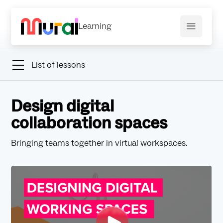
Learning
List of lessons
Design digital
collaboration spaces
Bringing teams together in virtual workspaces.