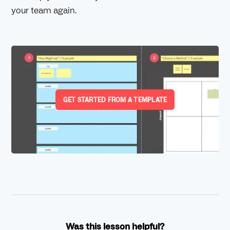
your team again.
GET STARTED FROM A TEMPLATE
Was this lesson helpful?