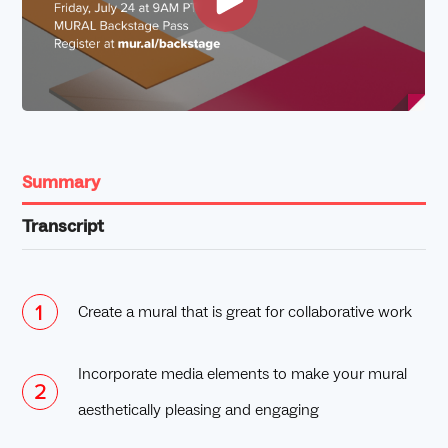
Summary
Transcript
Create a mural that is great for collaborative work
Incorporate media elements to make your mural
aesthetically pleasing and engaging