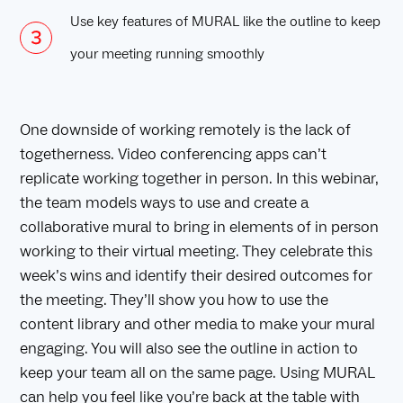
Use key features of MURAL like the outline to keep
your meeting running smoothly
One downside of working remotely is the lack of
togetherness. Video conferencing apps can’t
replicate working together in person. In this webinar,
the team models ways to use and create a
collaborative mural to bring in elements of in person
working to their virtual meeting. They celebrate this
week’s wins and identify their desired outcomes for
the meeting. They’ll show you how to use the
content library and other media to make your mural
engaging. You will also see the outline in action to
keep your team all on the same page. Using MURAL
can help you feel like you’re back at the table with