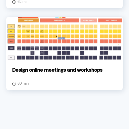
62 min
Design online meetings and workshops
60 min