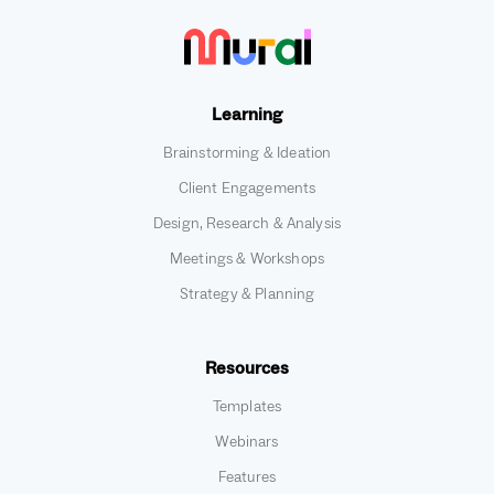
Learning
Brainstorming & Ideation
Client Engagements
Design, Research & Analysis
Meetings & Workshops
Strategy & Planning
Resources
Templates
Webinars
Features