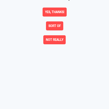
YES, THANKS!
SORT OF
NOT REALLY