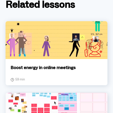
Related lessons
Boost energy in online meetings
59 min