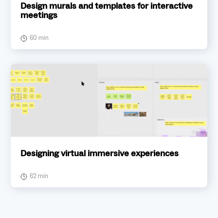
Design murals and templates for interactive
meetings
60 min
Designing virtual immersive experiences
62 min