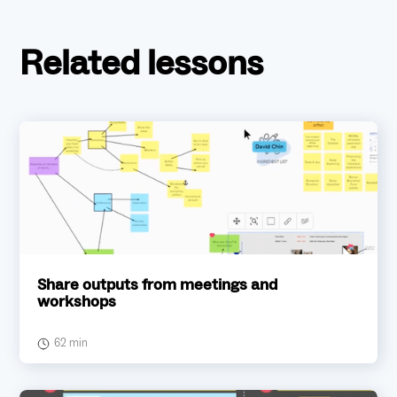
Related lessons
Share outputs from meetings and
workshops
62 min