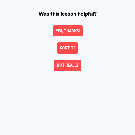
Was this lesson helpful?
YES, THANKS!
SORT OF
NOT REALLY