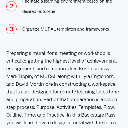
Facilitate a learning environment based on the
desired outcome
Organize MURAL templates and frameworks
Preparing a mural for a meeting or workshop is
critical to getting the highest level of achievement,
engagement, and retention. Join Kris Lescinsky,
Mark Tippin, of MURAL along with Lyla Englehorn,
and David Mortimore in constructing a workspace
that is user-designed for remote learning takes time
and preparation. Part of that preparation is a seven-
step process: Purpose, Activities, Templates, Flow,
Outline, Time, and Practice. In this Backstage Pass,
you will learn how to design a mural with the focus