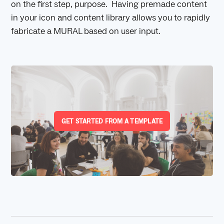
on the first step, purpose. Having premade content
in your icon and content library allows you to rapidly
fabricate a MURAL based on user input.
GET STARTED FROM A TEMPLATE