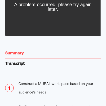
Summary
Transcript
Construct a MURAL workspace based on your
audience’s needs