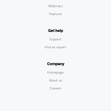
Webinars
Features
Get help
Support
Hire an expert
Company
Homepage
About us
Careers