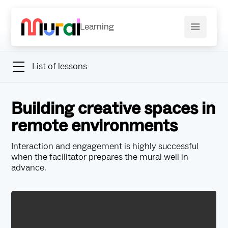
Learning
List of lessons
Building creative spaces in
remote environments
Interaction and engagement is highly successful
when the facilitator prepares the mural well in
advance.