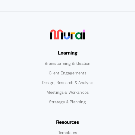
Learning
Brainstorming & Ideation
Client Engagements
Design, Research & Analysis
Meetings & Workshops
Strategy & Planning
Resources
Templates