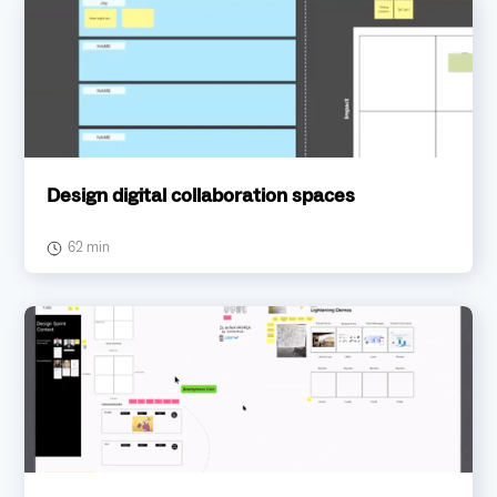
Design digital collaboration spaces
62 min